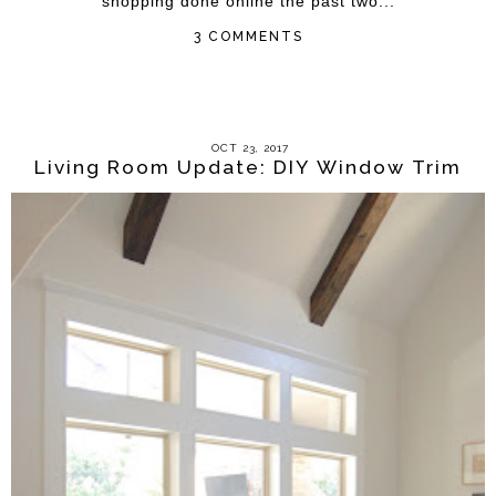
shopping done online the past two...
3 COMMENTS
OCT 23, 2017
Living Room Update: DIY Window Trim