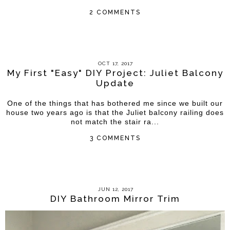
2 COMMENTS
OCT 17, 2017
My First "Easy" DIY Project: Juliet Balcony
Update
One of the things that has bothered me since we built our
house two years ago is that the Juliet balcony railing does
not match the stair ra...
3 COMMENTS
JUN 12, 2017
DIY Bathroom Mirror Trim