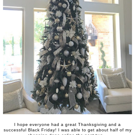
I hope everyone had a great Thanksgiving and a
successful Black Friday! I was able to get about half of my