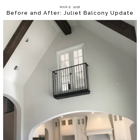
MAR 6, 2018
Before and After: Juliet Balcony Update