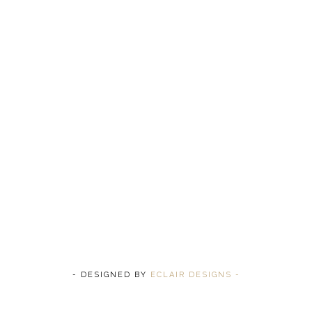
- DESIGNED BY
ECLAIR DESIGNS -