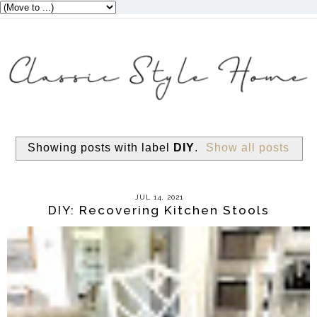
Showing posts with label
DIY
.
Show all posts
JUL 14, 2021
DIY: Recovering Kitchen Stools