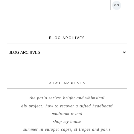
BLOG ARCHIVES
POPULAR POSTS
the patio series: bright and whimsical
diy project: how to recover a tufted headboard
mudroom reveal
shop my house
summer in europe: capri, st tropez and paris