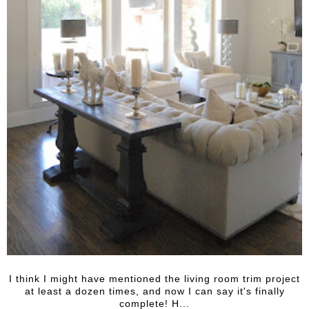
I think I might have mentioned the living room trim project
at least a dozen times, and now I can say it's finally
complete! H...