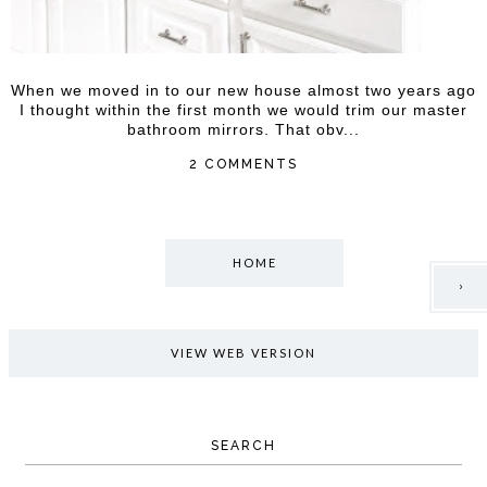
When we moved in to our new house almost two years ago
I thought within the first month we would trim our master
bathroom mirrors. That obv...
2 COMMENTS
HOME
›
VIEW WEB VERSION
SEARCH