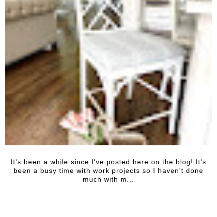
It's been a while since I've posted here on the blog! It's
been a busy time with work projects so I haven't done
much with m...