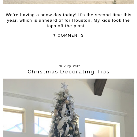
We're having a snow day today! It's the second time this
year, which is unheard of for Houston. My kids took the
tops off the plasti...
7 COMMENTS
NOV 25, 2017
Christmas Decorating Tips