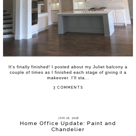
It's finally finished! I posted about my Juliet balcony a
couple of times as I finished each stage of giving it a
makeover. I'll sta...
3 COMMENTS
JAN 16, 2018
Home Office Update: Paint and
Chandelier