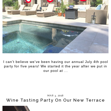
I can't believe we've been having our annual July 4th pool
party for five years! We started it the year after we put in
our pool at ...
MAR 3, 2018
Wine Tasting Party On Our New Terrace