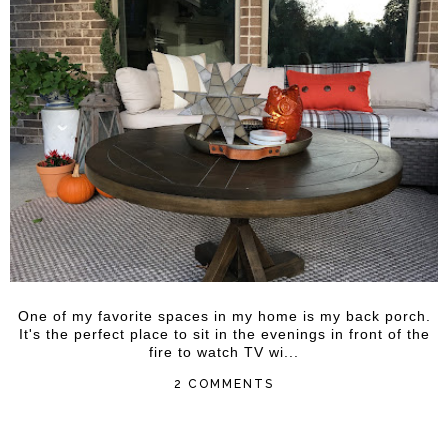
One of my favorite spaces in my home is my back porch.
It's the perfect place to sit in the evenings in front of the
fire to watch TV wi...
2 COMMENTS