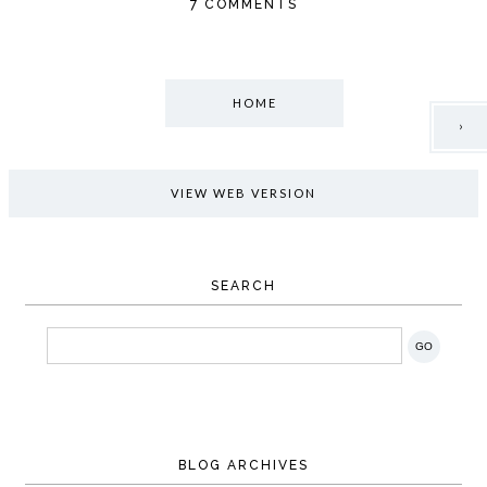
7 COMMENTS
HOME
›
VIEW WEB VERSION
SEARCH
BLOG ARCHIVES