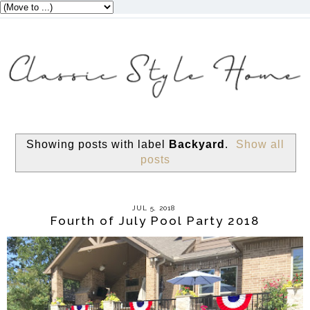
Showing posts with label
Backyard
.
Show all
posts
JUL 5, 2018
Fourth of July Pool Party 2018