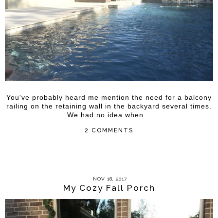
You've probably heard me mention the need for a balcony
railing on the retaining wall in the backyard several times.
We had no idea when...
2 COMMENTS
NOV 18, 2017
My Cozy Fall Porch