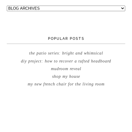
POPULAR POSTS
the patio series: bright and whimsical
diy project: how to recover a tufted headboard
mudroom reveal
shop my house
my new french chair for the living room