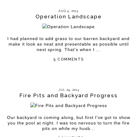
AUG 5, 2013
Operation Landscape
I had planned to add grass to our barren backyard and
make it look as neat and presentable as possible until
next spring. That's when I ...
5 COMMENTS
JUL 29, 2013
Fire Pits and Backyard Progress
Our backyard is coming along, but first I've got to show
you the pool at night. I was too nervous to turn the fire
pits on while my husb...