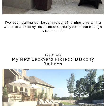
I've been calling our latest project of turning a retaining
wall into a balcony, but it doesn't really seem tall enough
to be consid...
FEB 27, 2018
My New Backyard Project: Balcony
Railings