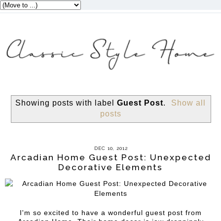
Showing posts with label
Guest Post
.
Show all
posts
DEC 10, 2012
Arcadian Home Guest Post: Unexpected
Decorative Elements
I'm so excited to have a wonderful guest post from