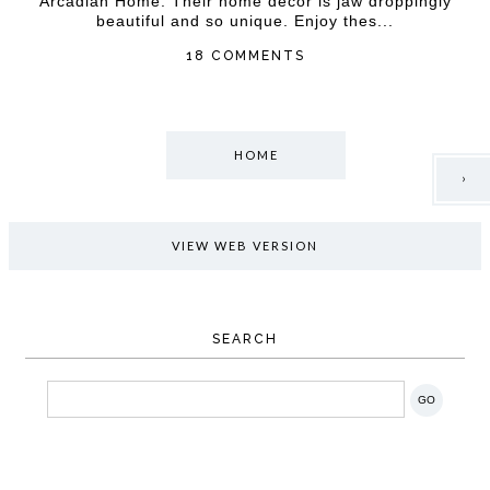
Arcadian Home. Their home decor is jaw droppingly
beautiful and so unique. Enjoy thes...
18 COMMENTS
HOME
›
VIEW WEB VERSION
SEARCH