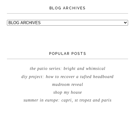
BLOG ARCHIVES
POPULAR POSTS
the patio series: bright and whimsical
diy project: how to recover a tufted headboard
mudroom reveal
shop my house
summer in europe: capri, st tropez and paris