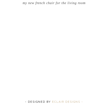
my new french chair for the living room
- DESIGNED BY
ECLAIR DESIGNS -