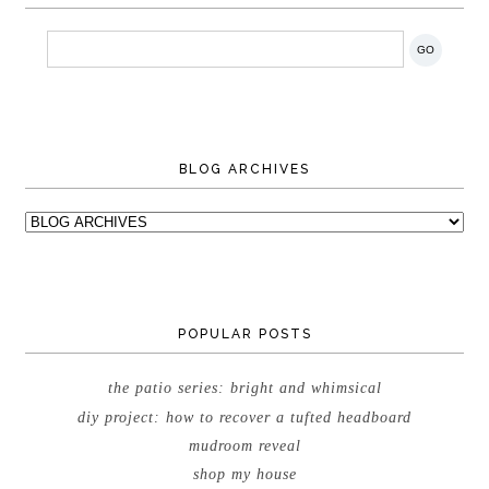
BLOG ARCHIVES
POPULAR POSTS
the patio series: bright and whimsical
diy project: how to recover a tufted headboard
mudroom reveal
shop my house