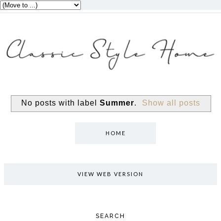
No posts with label
Summer
.
Show all posts
HOME
VIEW WEB VERSION
SEARCH