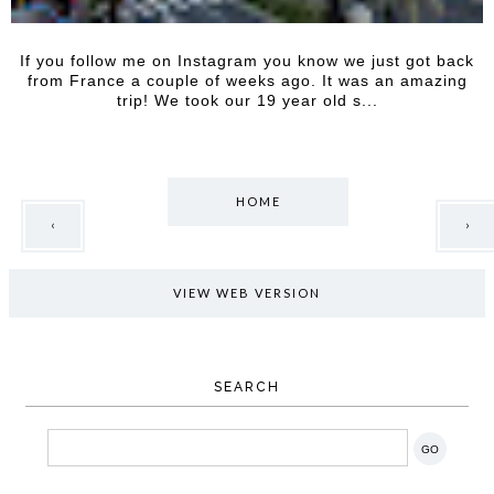
If you follow me on Instagram you know we just got back
from France a couple of weeks ago. It was an amazing
trip! We took our 19 year old s...
HOME
‹
›
VIEW WEB VERSION
SEARCH