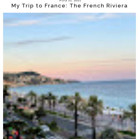
AUG 21, 2021
My Trip to France: The French Riviera