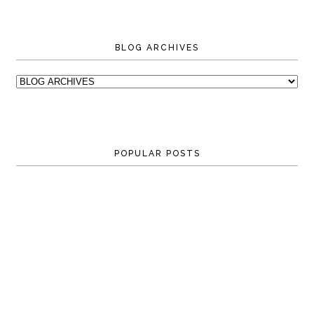
BLOG ARCHIVES
POPULAR POSTS