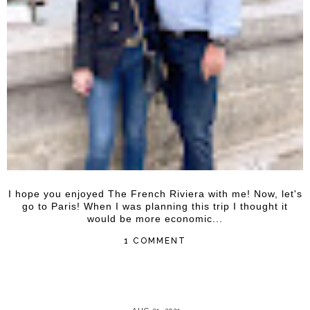
I hope you enjoyed The French Riviera with me! Now, let's
go to Paris! When I was planning this trip I thought it
would be more economic...
1 COMMENT