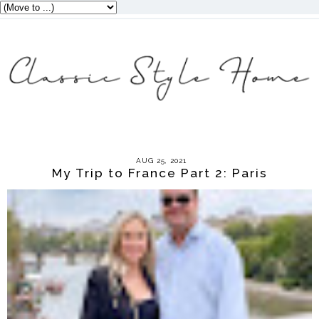
AUG 25, 2021
My Trip to France Part 2: Paris